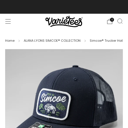
FREE SHIPPING ON ALL ORDERS OVER $70
0
Home
ALANA LYONS SIMCOE® COLLECTION
Simcoe® Trucker Hat