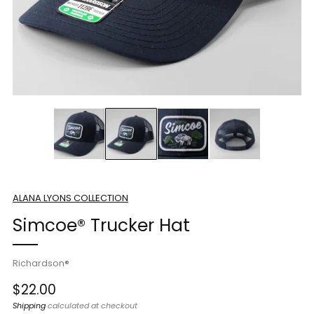
ALANA LYONS COLLECTION
Simcoe® Trucker Hat
Richardson®
Regular
$22.00
price
Shipping
calculated at checkout