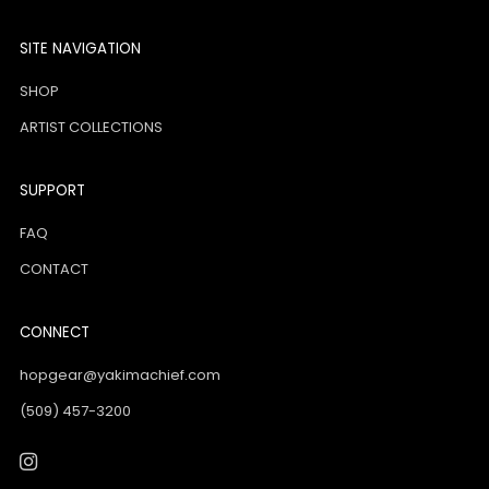
SITE NAVIGATION
SHOP
ARTIST COLLECTIONS
SUPPORT
FAQ
CONTACT
CONNECT
hopgear@yakimachief.com
(509) 457-3200
Instagram