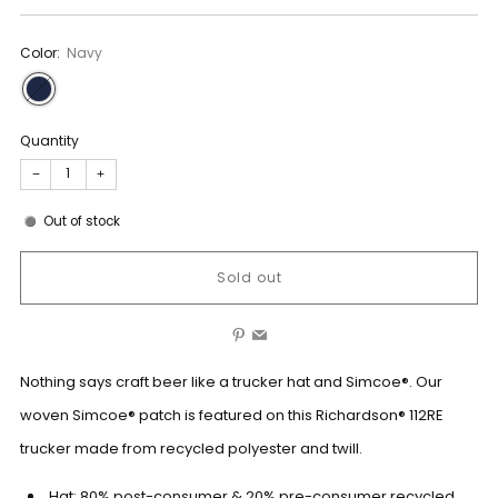
Color:
Navy
Quantity
−
+
Out of stock
Sold out
Pinterest
Email
Nothing says craft beer like a trucker hat and Simcoe®. Our
woven Simcoe® patch is featured on this Richardson® 112RE
trucker made from recycled polyester and twill.
Hat: 80% post-consumer & 20% pre-consumer recycled