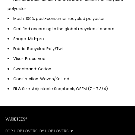
polyester
Mesh: 100% post-consumer recycled polyester
Certified according to the global recycled standard
Shape: Mid-pro
Fabric: Recycled Poly/Twill
Visor: Precurved
Sweatband: Cotton
Construction: Woven/Knitted
Fit & Size:
Adjustable Snapback, OSFM (7 – 7 3/4)
VARIETEES®
FOR HOP LOVERS, BY HOP LOVERS. ♥