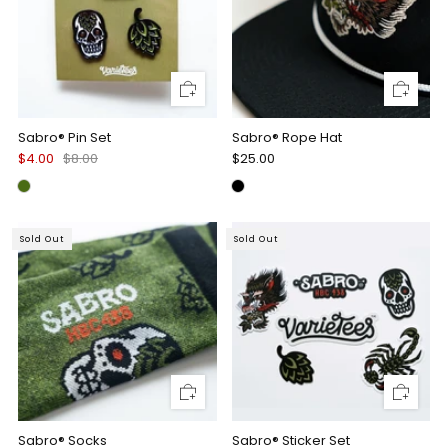
Sabro® Pin Set
Sabro® Rope Hat
$4.00
$8.00
$25.00
Sold Out
Sold Out
Sabro® Socks
Sabro® Sticker Set