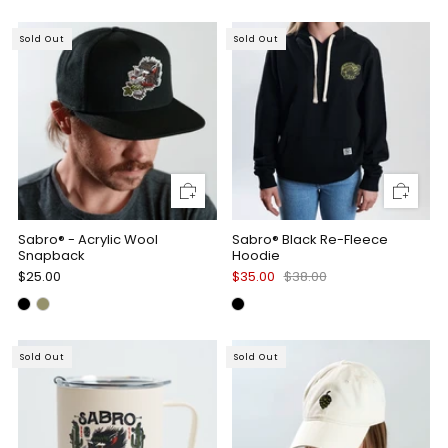
Sold Out
Sold Out
Sabro® - Acrylic Wool
Sabro® Black Re-Fleece
Snapback
Hoodie
$25.00
$35.00
$38.00
Sold Out
Sold Out