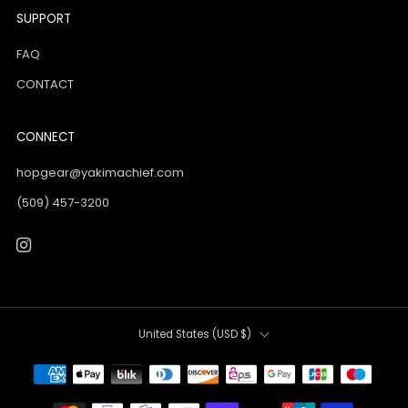
SUPPORT
FAQ
CONTACT
CONNECT
hopgear@yakimachief.com
(509) 457-3200
Instagram
Country
United States (USD $)