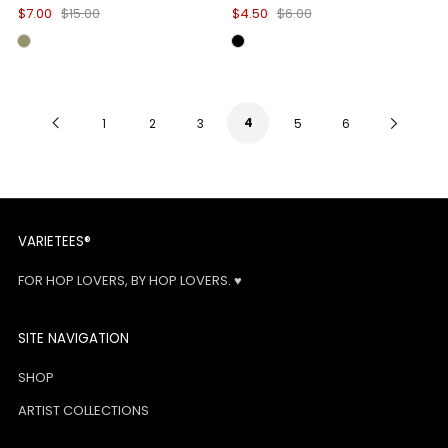
$7.00
$15.00
$4.50
$6.00
Previous
4
Next
1
2
3
5
6
Page
Page
VARIETEES®
FOR HOP LOVERS, BY HOP LOVERS. ♥
SITE NAVIGATION
SHOP
ARTIST COLLECTIONS