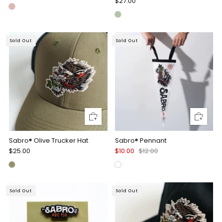
$27.00
Sold Out
Sold Out
Sabro® Olive Trucker Hat
Sabro® Pennant
$25.00
$10.00
$12.00
Sold Out
Sold Out