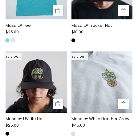
Mosaic® Tee
Mosaic® Trucker Hat
$25.00
$10.00
Sold Out
Sold Out
Mosaic® UV Lite Hat
Mosaic® White Heather Crew
$25.00
$45.00