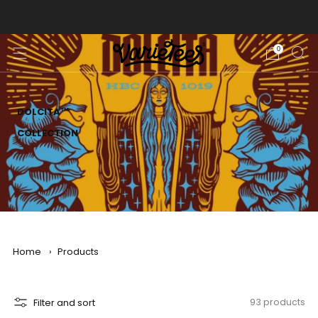
FREE SHIPPING ON ALL ORDERS OVER $70
0
DOLCITA™
COLLECTION
Home
›
Products
Filter and sort
93 products