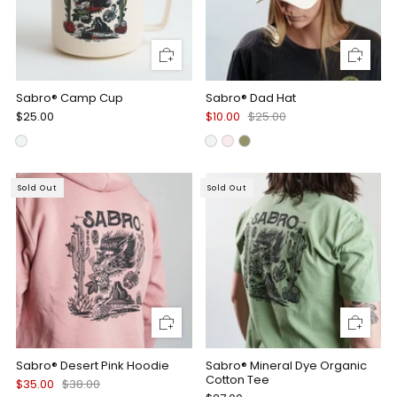
Sabro® Camp Cup
Sabro® Dad Hat
$25.00
$10.00
$25.00
Sold Out
Sold Out
Sabro® Desert Pink Hoodie
Sabro® Mineral Dye Organic
Cotton Tee
$35.00
$38.00