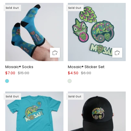
Sold Out
Sold Out
Mosaic® Socks
Mosaic® Sticker Set
$7.00
$15.00
$4.50
$6.00
Sold Out
Sold Out