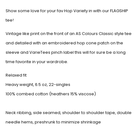
Show some love for your fav Hop Variety in with our FLAGSHIP
tee!
Vintage like print on the front of an AS Colours Classic style tee
and detailed with an embroidered hop cone patch on the
sleeve and VarieTees pinch label this will for sure be a long
time favorite in your wardrobe.
Relaxed fit
Heavy weight, 6.5
oz
, 22-singles
100% combed cotton (heathers 15% viscose)
Neck ribbing, side seamed, shoulder to shoulder tape, double
needle hems, preshrunk to minimize shrinkage