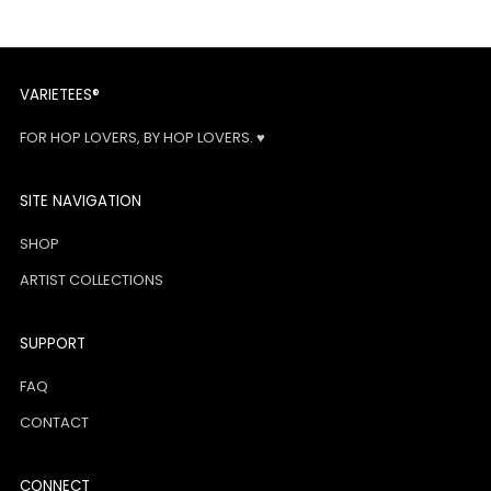
VARIETEES®
FOR HOP LOVERS, BY HOP LOVERS. ♥
SITE NAVIGATION
SHOP
ARTIST COLLECTIONS
SUPPORT
FAQ
CONTACT
CONNECT