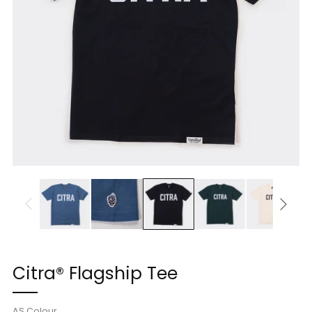
Citra® Flagship Tee
AS Colour