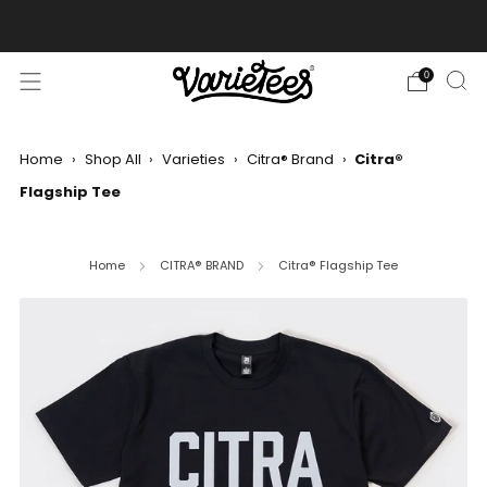
FREE SHIPPING ON ALL ORDERS OVER $70
0
Home
›
Shop All
›
Varieties
›
Citra® Brand
›
Citra®
Flagship Tee
Home
CITRA® BRAND
Citra® Flagship Tee