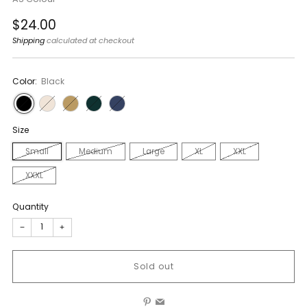
Regular
$24.00
price
Shipping
calculated at checkout
Color:
Black
Size
Small
Medium
Large
XL
XXL
XXXL
Quantity
−
+
Sold out
Pinterest
Email