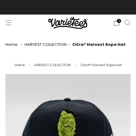
FREE SHIPPING ON ALL ORDERS OVER $70
0
Home
›
HARVEST COLLECTION
›
Citra® Harvest Rope Hat
Home
HARVEST COLLECTION
Citra® Harvest Rope Hat