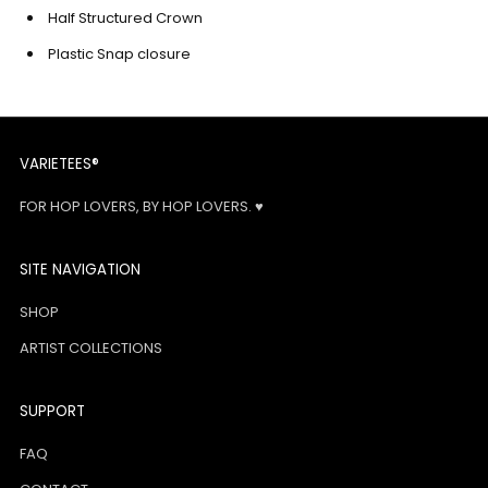
Half Structured Crown
Plastic Snap closure
VARIETEES®
FOR HOP LOVERS, BY HOP LOVERS. ♥
SITE NAVIGATION
SHOP
ARTIST COLLECTIONS
SUPPORT
FAQ