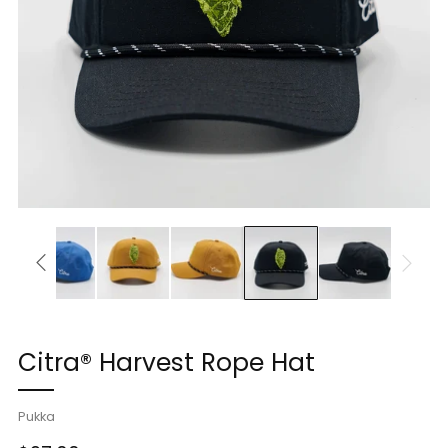
Citra® Harvest Rope Hat
Pukka