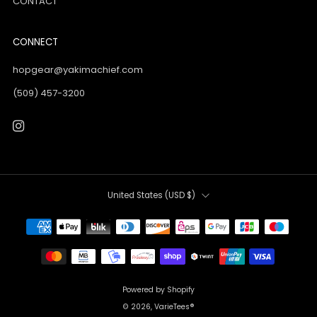
CONTACT
CONNECT
hopgear@yakimachief.com
(509) 457-3200
Instagram
Country
United States (USD $)
Powered by Shopify
© 2026, VarieTees®