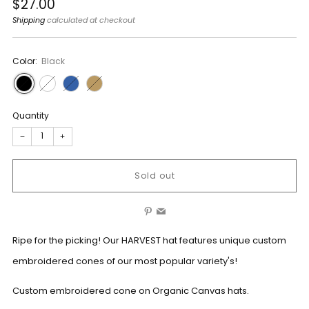
Regular
$27.00
price
Shipping
calculated at checkout
Color:
Black
Quantity
−
+
Sold out
Pinterest
Email
Ripe for the picking! Our HARVEST hat features unique custom
embroidered cones of our most popular variety's!
Custom embroidered cone on Organic Canvas hats.