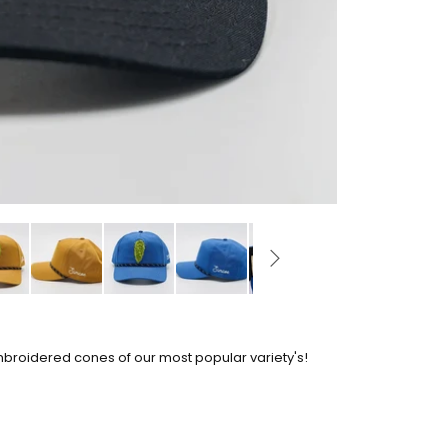
mbroidered cones of our most popular variety's!