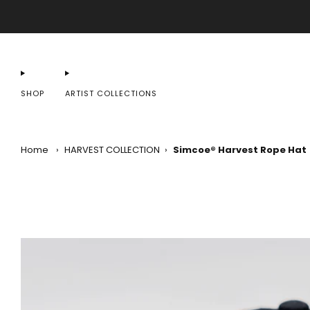
SHOP
ARTIST COLLECTIONS
Home
›
HARVEST COLLECTION
›
Simcoe® Harvest Rope Hat