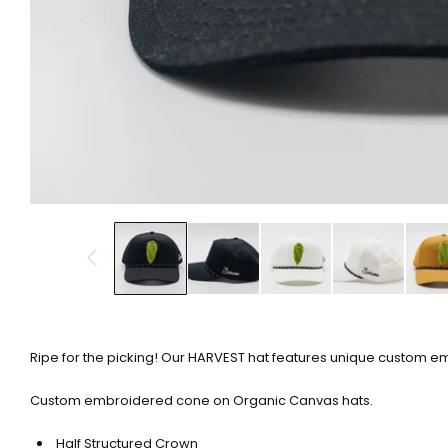
Ripe for the picking! Our HARVEST hat features unique custom e
Custom embroidered cone on Organic Canvas hats.
Half Structured Crown