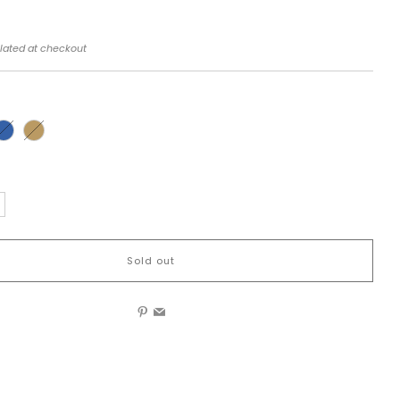
lated at checkout
Sold out
Pinterest
Email