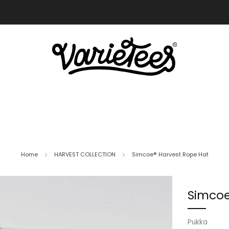
FREE SHIPPING ON ALL ORDERS OVER $70
Home
HARVEST COLLECTION
Simcoe® Harvest Rope Hat
Simcoe
Pukka