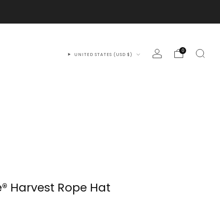
0
UNITED STATES (USD $)
® Harvest Rope Hat