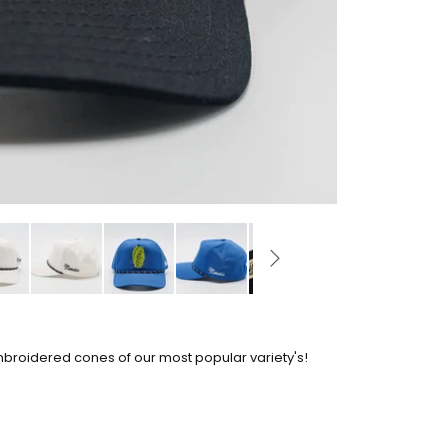
mbroidered cones of our most popular variety's!