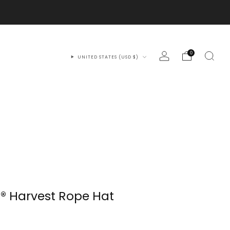
0
UNITED STATES (USD $)
® Harvest Rope Hat