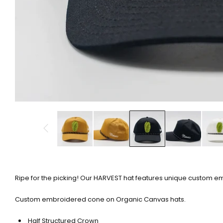
Ripe for the picking! Our HARVEST hat features unique custom e
Custom embroidered cone on Organic Canvas hats.
Half Structured Crown