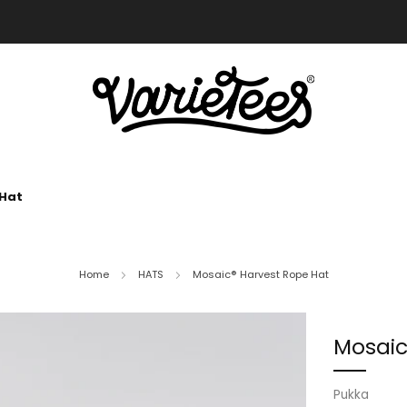
FREE SHIPPING ON ALL ORDERS OVER $70
 Hat
Home
HATS
Mosaic® Harvest Rope Hat
Mosaic
Pukka