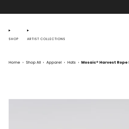
SHOP
ARTIST COLLECTIONS
Home
›
Shop All
›
Apparel
›
Hats
›
Mosaic® Harvest Rope