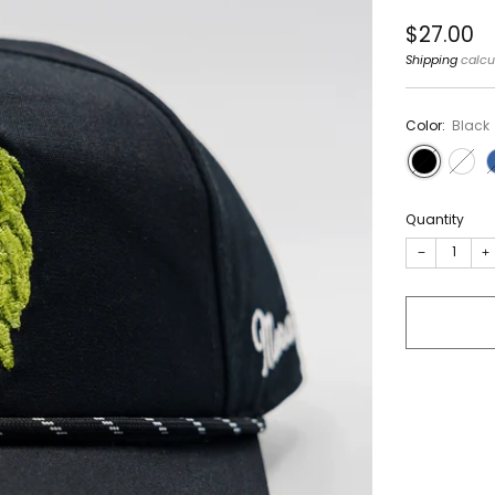
Regular
$27.00
price
Shipping
calcu
Color:
Black
Quantity
−
+