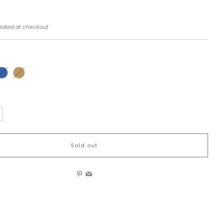
lated at checkout
Sold out
Pinterest
Email