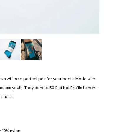
ks will be a perfect pair for your boots. Made with
less youth. They donate 50% of Net Profits to non-
ssness.
, 10% nylon