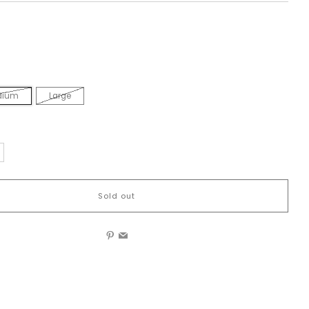
dium
Large
Sold out
Pinterest
Email