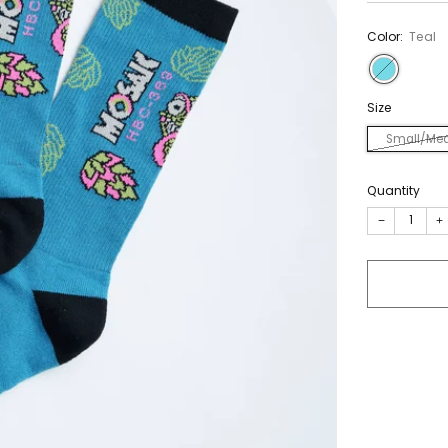
Color:
Teal
Size
Small/Me
Quantity
−
+