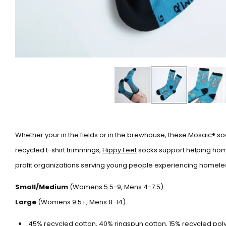
Whether your in the fields or in the brewhouse, these Mosaic® soc
recycled t-shirt trimmings,
Hippy Feet
socks support helping home
profit organizations serving young people experiencing homele
Small/Medium
(Womens 5.5-9, Mens 4-7.5)
Large
(Womens 9.5+, Mens 8-14)
45% recycled cotton, 40% ringspun cotton, 15% recycled poly