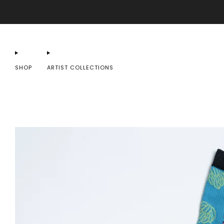
SHOP
ARTIST COLLECTIONS