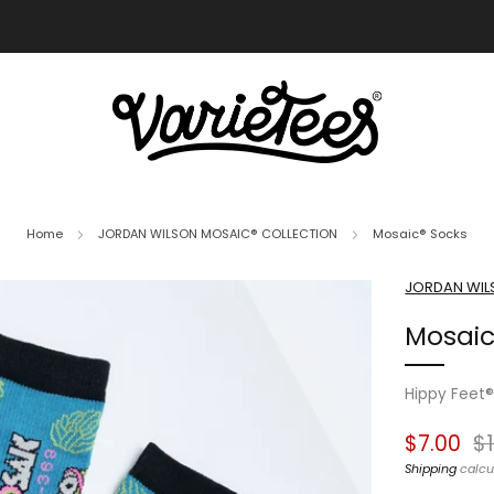
FREE SHIPPING ON ALL ORDERS OVER $70
Home
JORDAN WILSON MOSAIC® COLLECTION
Mosaic® Socks
JORDAN WIL
Mosaic
Hippy Feet
Regular
Sa
$7.00
$
price
pr
Shipping
calcu