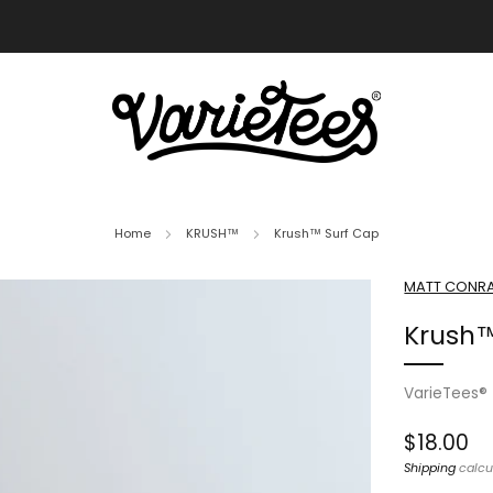
FREE SHIPPING ON ALL ORDERS OVER $70
Home
KRUSH™
Krush™ Surf Cap
MATT CONRA
Krush™
VarieTees®
Regular
$18.00
price
Shipping
calcu