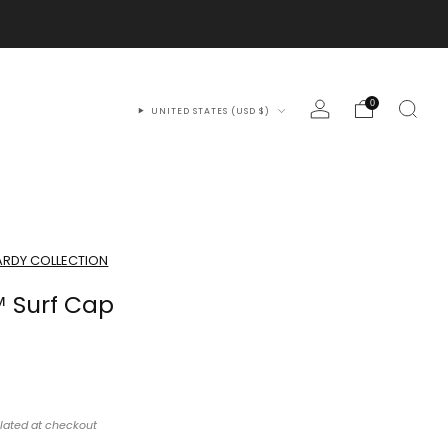
0
UNITED STATES (USD $)
RDY COLLECTION
 Surf Cap
lated at checkout