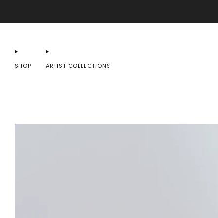
SHOP
ARTIST COLLECTIONS