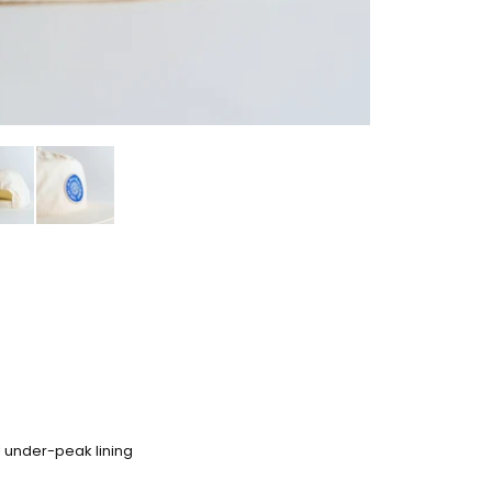
al under-peak lining