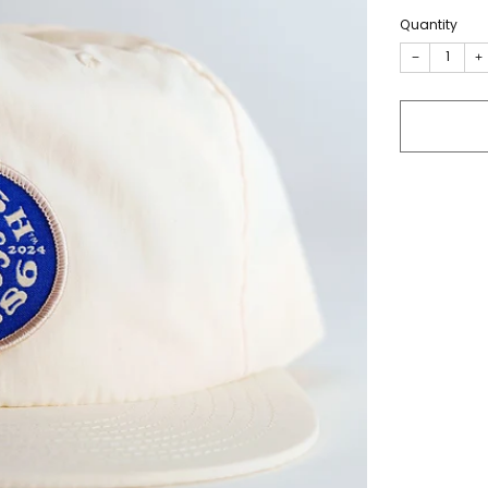
Quantity
−
+