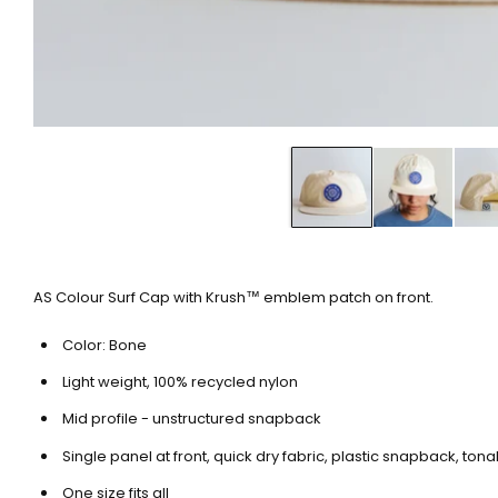
AS Colour Surf Cap with Krush™ emblem patch on front.
Color: Bone
Light weight, 100% recycled nylon
Mid profile - unstructured snapback
Single panel at front, quick dry fabric, plastic snapback, ton
One size fits all