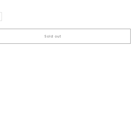
Sold out