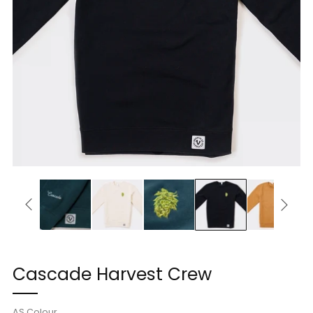
Cascade Harvest Crew
AS Colour