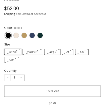
Regular
$52.00
price
Shipping
calculated at checkout
Color:
Black
Size
Small
Medium
Large
XL
XXL
XXXL
Quantity
−
+
Sold out
Pinterest
Email