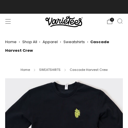
FREE SHIPPING ON ALL ORDERS OVER $70
0
Home
›
Shop All
›
Apparel
›
Sweatshirts
›
Cascade
Harvest Crew
Home
SWEATSHIRTS
Cascade Harvest Crew