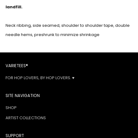
landfill.
Neck ribbing, side seamed, shoulder to shoulder tape, double
needle hems, preshrunk to minimize shrinkage
VARIETEES®
FOR HOP LOVERS, BY HOP LOVERS. ♥
SITE NAVIGATION
SHOP
ARTIST COLLECTIONS
SUPPORT