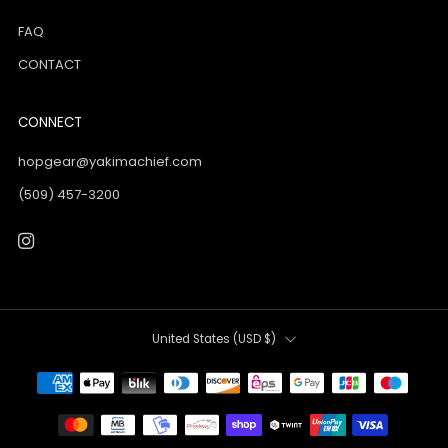
FAQ
CONTACT
CONNECT
hopgear@yakimachief.com
(509) 457-3200
Instagram
Country
United States (USD $)