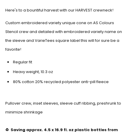
Here's to a bountiful harvest with our HARVEST crewneck!
Custom embroidered variety unique cone on AS Colours
Stencil crew and detailed with embroidered variety name on
the sleeve and VarieTees square label this will for sure be a
favorite!
Regular fit
Heavy weight,
10.3
oz
80% cotton 20% recycled polyester anti-pill fleece
Pullover crew, inset sleeves, sleeve cuff ribbing, preshrunk to
minimize shrinkage
♻️ Saving approx. 4.5 x 16.9 fl. oz plastic bottles from