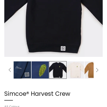
Simcoe® Harvest Crew
AS Colour