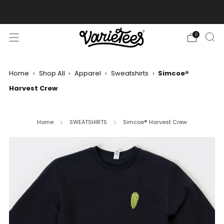
FREE SHIPPING ON ALL ORDERS OVER $70
0
Home
›
Shop All
›
Apparel
›
Sweatshirts
›
Simcoe®
Harvest Crew
Home
SWEATSHIRTS
Simcoe® Harvest Crew