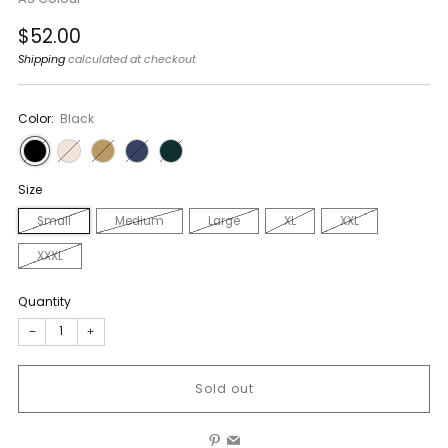
Regular
$52.00
price
Shipping
calculated at checkout
Color:
Black
Size
Small
Medium
Large
XL
XXL
XXXL
Quantity
−
+
Sold out
Pinterest
Email