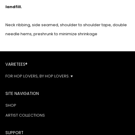
landfill.
Neck ribbing, side seamed, shoulder to shoulder tape, double
needle hems, preshrunk to minimize shrinkage
VARIETEES®
FOR HOP LOVERS, BY HOP LOVERS. ♥
SITE NAVIGATION
SHOP
ARTIST COLLECTIONS
SUPPORT