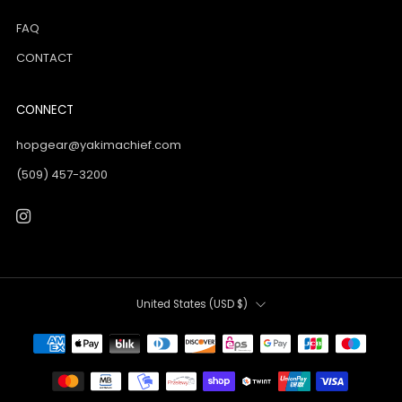
FAQ
CONTACT
CONNECT
hopgear@yakimachief.com
(509) 457-3200
Instagram
Country
United States (USD $)