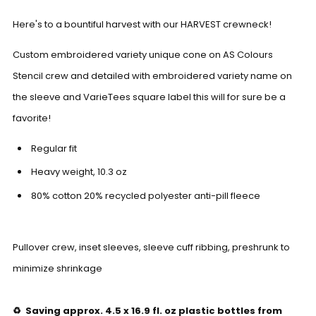
Here's to a bountiful harvest with our HARVEST crewneck!
Custom embroidered variety unique cone on AS Colours
Stencil crew and detailed with embroidered variety name on
the sleeve and VarieTees square label this will for sure be a
favorite!
Regular fit
Heavy weight,
10.3
oz
80% cotton 20% recycled polyester anti-pill fleece
Pullover crew, inset sleeves, sleeve cuff ribbing, preshrunk to
minimize shrinkage
♻️ Saving approx. 4.5 x 16.9 fl. oz plastic bottles from