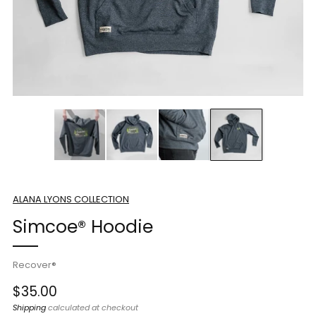
ALANA LYONS COLLECTION
Simcoe® Hoodie
Recover®
Regular
$35.00
price
Shipping
calculated at checkout