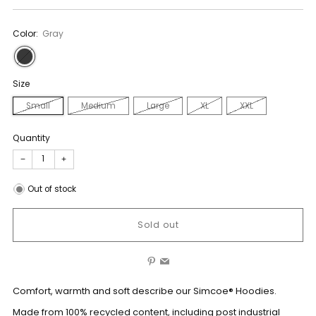
Color:
Gray
Size
Small
Medium
Large
XL
XXL
Quantity
−
+
Out of stock
Sold out
Pinterest
Email
Comfort, warmth and soft describe our Simcoe® Hoodies.
Made from 100% recycled content, including post industrial