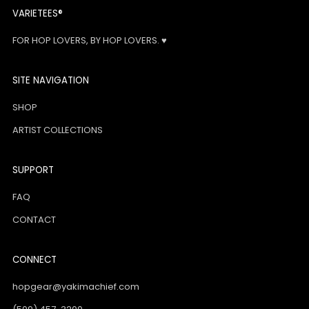
VARIETEES®
FOR HOP LOVERS, BY HOP LOVERS. ♥
SITE NAVIGATION
SHOP
ARTIST COLLECTIONS
SUPPORT
FAQ
CONTACT
CONNECT
hopgear@yakimachief.com