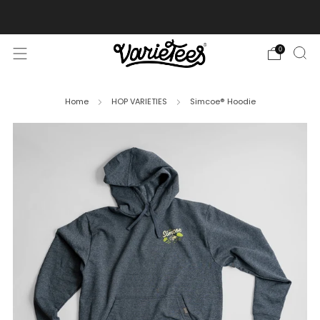
FREE SHIPPING ON ALL ORDERS OVER $70
0
Home
HOP VARIETIES
Simcoe® Hoodie