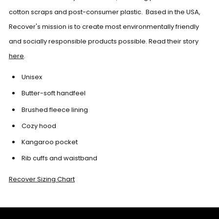
cotton scraps and post-consumer plastic. Based in the USA,
Recover's mission is to create most environmentally friendly
and socially responsible products possible. Read their story
here
.
Unisex
Butter-soft handfeel
Brushed fleece lining
Cozy hood
Kangaroo pocket
Rib cuffs and waistband
Recover Sizing Chart