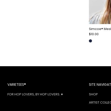
Simcoe® Mes
$10.00
VARIETEES®
SITE NAVIGA
FOR HOP LOVERS, BY HOP LOVERS. ♥
SHOP
ARTIST COLLE