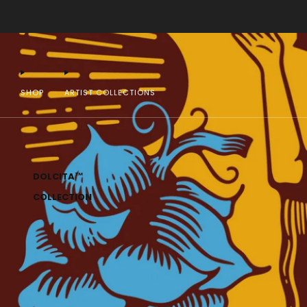
SHOP
ARTIST COLLECTIONS
DOLCITA™
COLLECTION