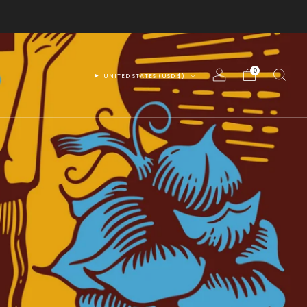
0
UNITED STATES (USD $)