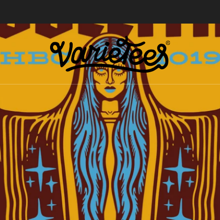
FREE SHIPPING ON ALL ORDERS OVER $70