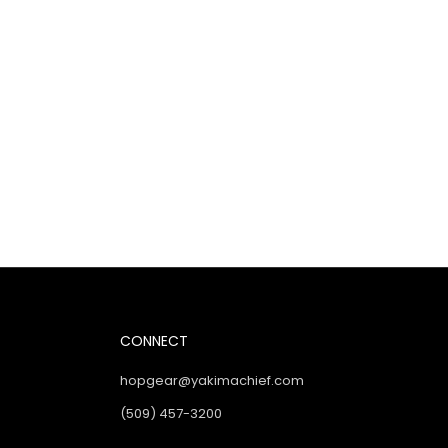
CONNECT
hopgear@yakimachief.com
(509) 457-3200
Instagram