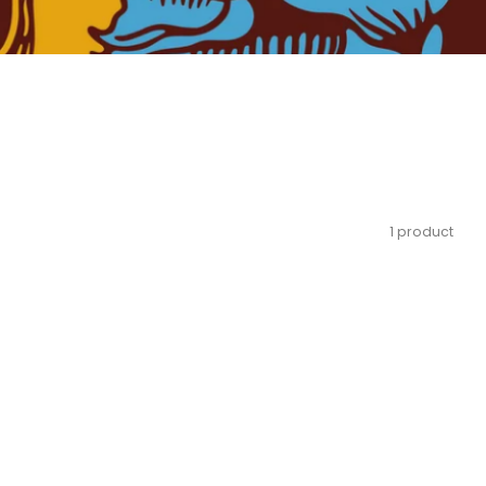
1 product