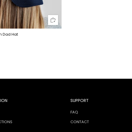
h Dad Hat
TION
SUPPORT
FAQ
CTIONS
CONTACT