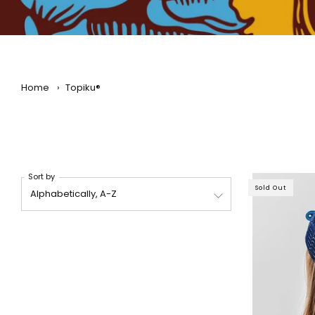
Home
›
Topiku®
Sort by
Sold Out